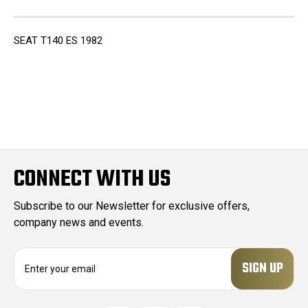
SEAT T140 ES 1982
CONNECT WITH US
Subscribe to our Newsletter for exclusive offers,
company news and events.
E
m
a
i