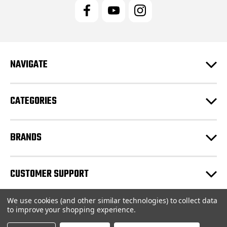
l
A
d
d
r
e
NAVIGATE
s
s
CATEGORIES
BRANDS
CUSTOMER SUPPORT
We use cookies (and other similar technologies) to collect data
© 2026 JRC Engineering Inc |
Sitemap
to improve your shopping experience.