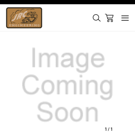
Sale
1
/
1