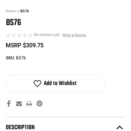
Home
BS76
BS76
(No reviews yet)
Write a Review
MSRP
$309.75
SKU:
BS76
Add to Wishlist
DESCRIPTION