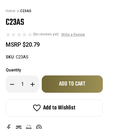
Home
C23AS
C23AS
(No reviews yet)
Write a Review
MSRP
$20.79
SKU:
C23AS
Quantity
Only
Decrease
Increase
left
Quantity
Quantity
of
of
in
C23AS
C23AS
stock!
Add to Wishlist