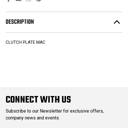
DESCRIPTION
CLUTCH PLATE MAC
CONNECT WITH US
Subscribe to our Newsletter for exclusive offers,
company news and events.