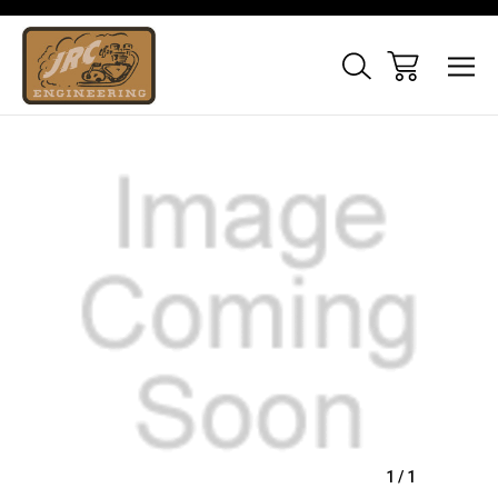
Sale
1
/
1