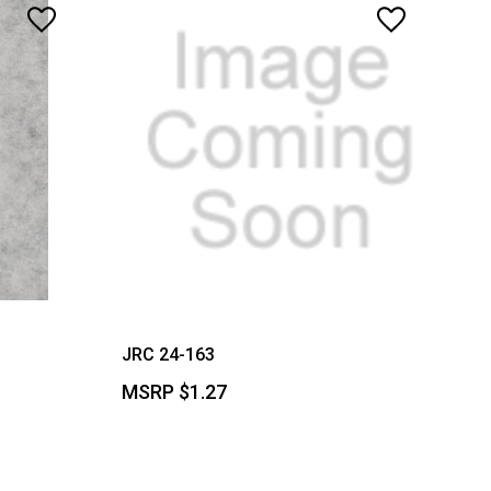
JRC 24-163
MSRP
$1.27