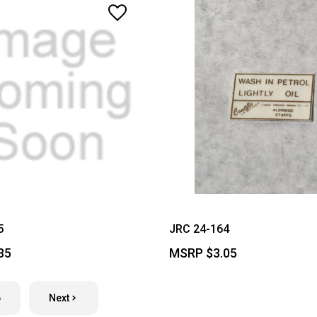
5
JRC 24-164
35
MSRP
$3.05
6
Next