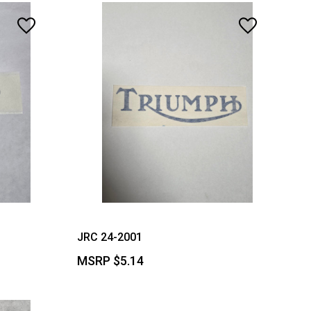
JRC 24-2001
MSRP
$5.14