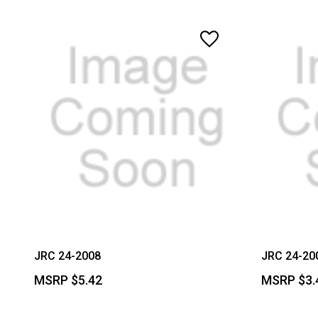
JRC 24-2008
JRC 24-20
MSRP
$5.42
MSRP
$3.