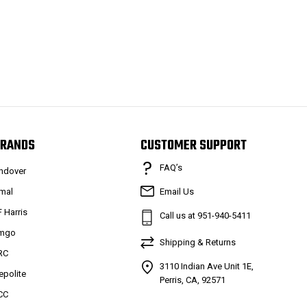
RANDS
CUSTOMER SUPPORT
FAQ’s
ndover
mal
Email Us
F Harris
Call us at 951-940-5411
mgo
Shipping & Returns
RC
3110 Indian Ave Unit 1E,
epolite
Perris, CA, 92571
CC