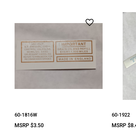
60-1816W
60-1922
MSRP
$3.50
MSRP
$8.