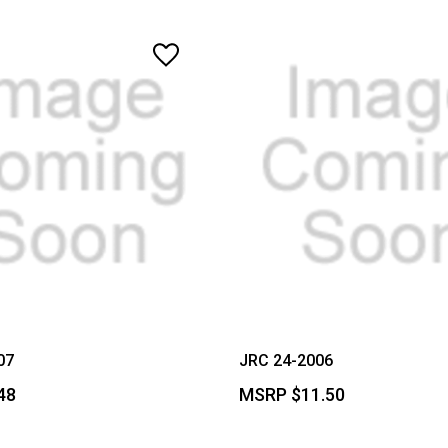
07
JRC 24-2006
48
MSRP
$11.50