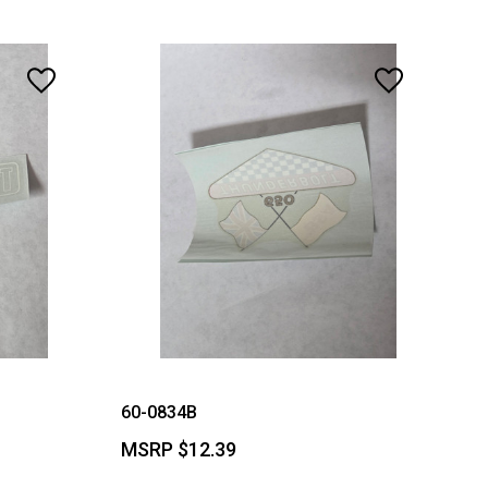
60-0834B
MSRP
$12.39