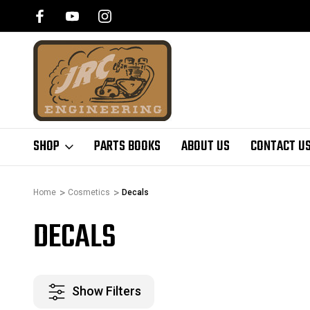
SHOP
PARTS BOOKS
ABOUT US
CONTACT U
Home
Cosmetics
Decals
DECALS
Show Filters