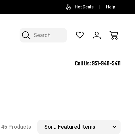
Hot Deals
Help
Search
Call Us:
951-940-5411
145 Products
Sort: