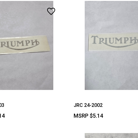
03
JRC 24-2002
14
MSRP
$5.14