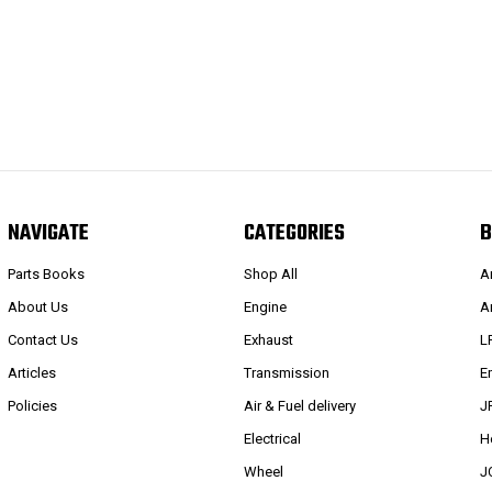
NAVIGATE
CATEGORIES
B
Parts Books
Shop All
A
About Us
Engine
A
Contact Us
Exhaust
L
Articles
Transmission
E
Policies
Air & Fuel delivery
J
Electrical
H
Wheel
J