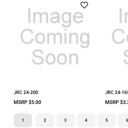
JRC 24-200
JRC 24-16
MSRP
$5.00
MSRP
$3.
1
2
3
4
5