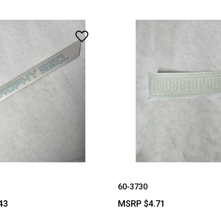
60-3730
43
MSRP
$4.71