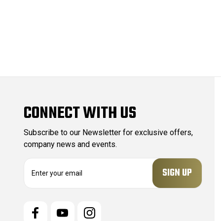
CONNECT WITH US
Subscribe to our Newsletter for exclusive offers,
company news and events.
E
m
a
i
l
A