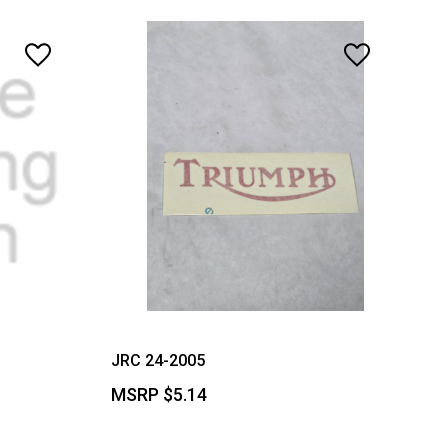
JRC 24-2005
MSRP
$5.14