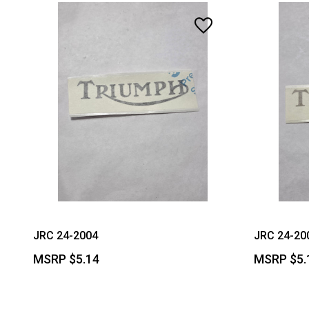
JRC 24-2004
JRC 24-20
MSRP
$5.14
MSRP
$5.