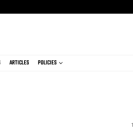
S
ARTICLES
POLICIES