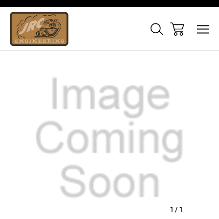
Sale
1
/
1