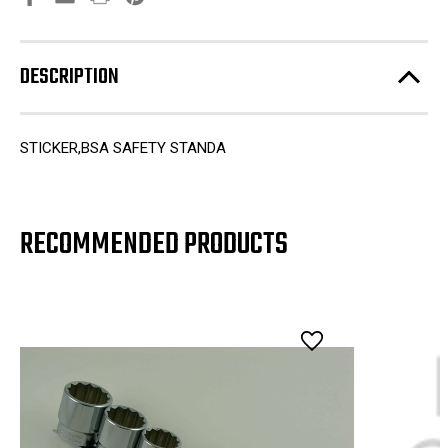
DESCRIPTION
STICKER,BSA SAFETY STANDA
RECOMMENDED PRODUCTS