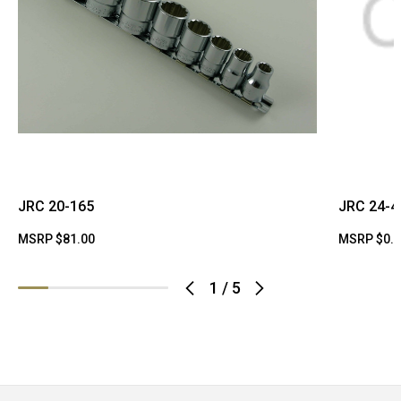
JRC 20-165
JRC 24-4
MSRP
$81.00
MSRP
$0.
1
/
5