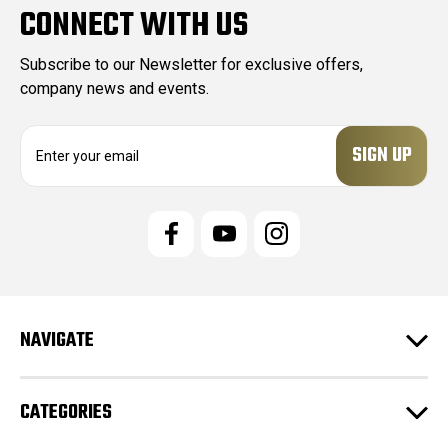
CONNECT WITH US
Subscribe to our Newsletter for exclusive offers,
company news and events.
E
m
a
i
l
A
d
d
r
e
NAVIGATE
s
s
CATEGORIES