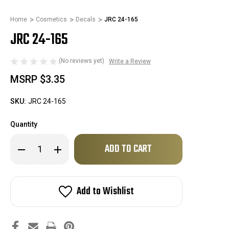
Home
Cosmetics
Decals
JRC 24-165
JRC 24-165
(No reviews yet)
Write a Review
MSRP
$3.35
SKU:
JRC 24-165
Quantity
Only
Decrease
Increase
left
Quantity
Quantity
of
of
in
JRC
JRC
stock!
24-
24-
165
165
Add to Wishlist