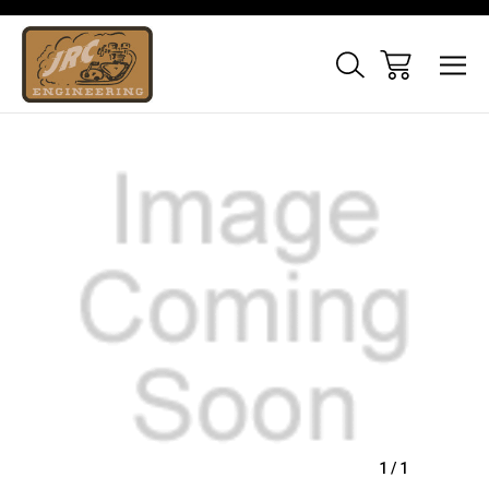
Sale
1
/
1