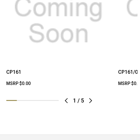
CP161
CP161/0
MSRP
$0.00
MSRP
$0.
1
/
5