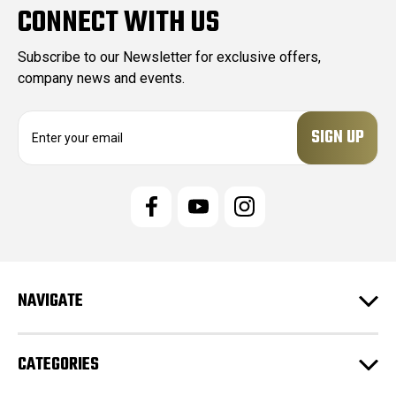
CONNECT WITH US
Subscribe to our Newsletter for exclusive offers,
company news and events.
E
m
a
i
l
A
d
d
r
e
NAVIGATE
s
s
CATEGORIES