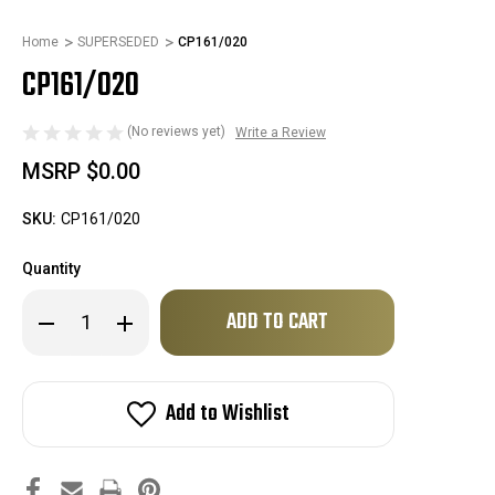
Home
SUPERSEDED
CP161/020
CP161/020
(No reviews yet)
Write a Review
MSRP
$0.00
SKU:
CP161/020
Quantity
Only
Decrease
Increase
left
Quantity
Quantity
of
of
in
CP161/020
CP161/020
stock!
Add to Wishlist