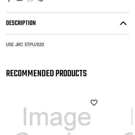
DESCRIPTION
USE JRC 5TPU/020
RECOMMENDED PRODUCTS