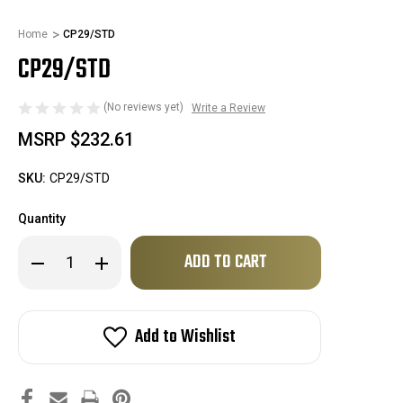
Home
CP29/STD
CP29/STD
(No reviews yet)
Write a Review
MSRP
$232.61
SKU:
CP29/STD
Quantity
Only
Decrease
Increase
left
Quantity
Quantity
of
of
in
CP29/STD
CP29/STD
stock!
Add to Wishlist