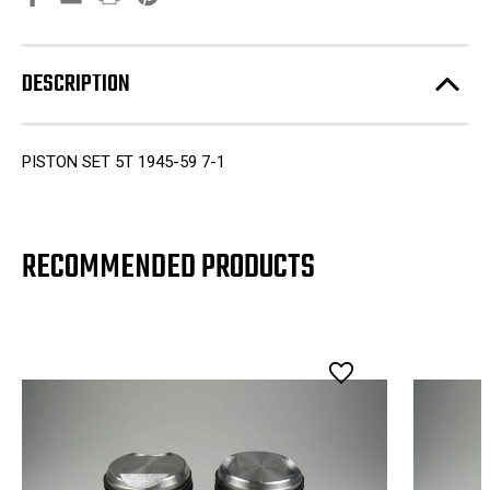
DESCRIPTION
PISTON SET 5T 1945-59 7-1
RECOMMENDED PRODUCTS