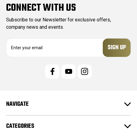
CONNECT WITH US
Subscribe to our Newsletter for exclusive offers,
company news and events.
E
m
a
i
l
A
d
d
r
e
NAVIGATE
s
s
CATEGORIES