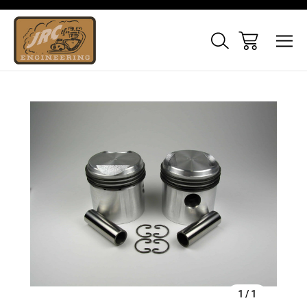
Sale
1
/
1