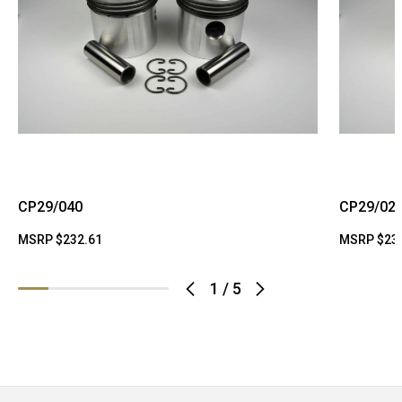
CP29/040
CP29/02
MSRP
$232.61
MSRP
$23
1
/
5