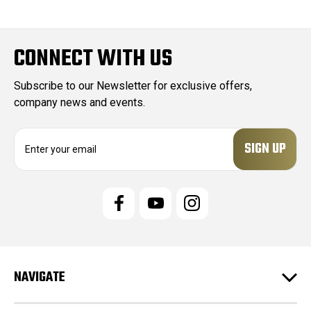
CONNECT WITH US
Subscribe to our Newsletter for exclusive offers,
company news and events.
E
m
a
i
l
A
d
d
r
e
NAVIGATE
s
s