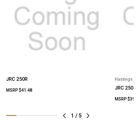
JRC 250R
Hastings
JRC 250R
MSRP
$41.48
MSRP
$39
1
/
5