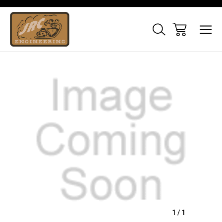
Sale
1
/
1