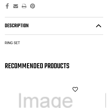
DESCRIPTION
RING SET
RECOMMENDED PRODUCTS