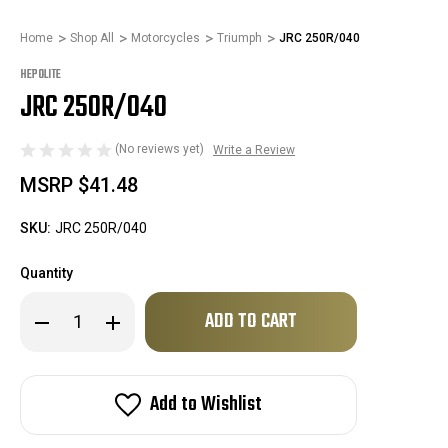
Home
Shop All
Motorcycles
Triumph
JRC 250R/040
HEPOLITE
JRC 250R/040
(No reviews yet)
Write a Review
MSRP
$41.48
SKU:
JRC 250R/040
Quantity
Only
Decrease
Increase
left
Quantity
Quantity
of
of
in
JRC
JRC
stock!
250R/040
250R/040
Add to Wishlist