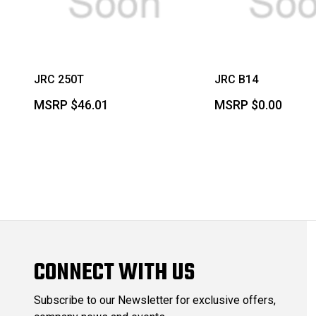
JRC 250T
JRC B14
MSRP
$46.01
MSRP
$0.00
CONNECT WITH US
Subscribe to our Newsletter for exclusive offers,