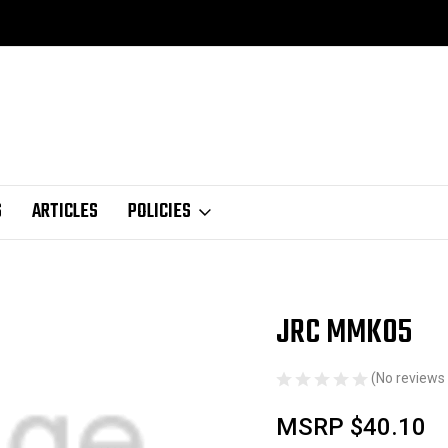
S
ARTICLES
POLICIES
JRC MMK05
Sale
(No reviews 
MSRP
$40.10