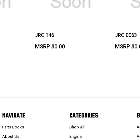
JRC 146
JRC 0063
MSRP
$0.00
MSRP
$0.
NAVIGATE
CATEGORIES
B
Parts Books
Shop All
A
About Us
Engine
A