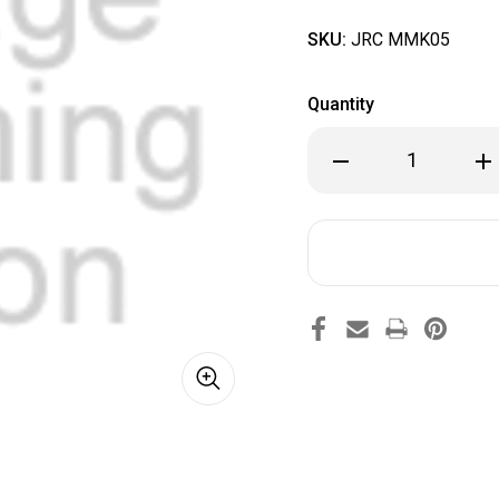
SKU:
JRC MMK05
Quantity
Decrease
Inc
Quantity
Qua
of
of
JRC
JRC
MMK05
MM