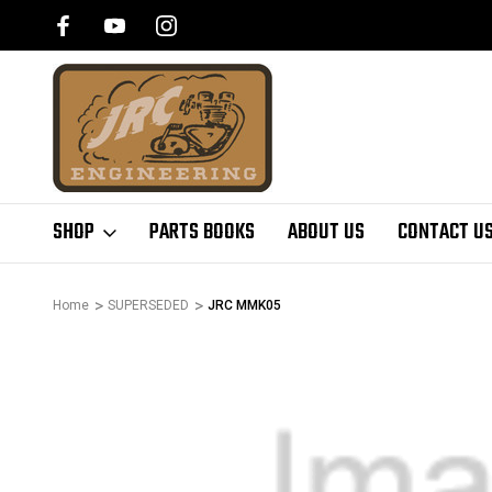
SHOP
PARTS BOOKS
ABOUT US
CONTACT U
Home
SUPERSEDED
JRC MMK05