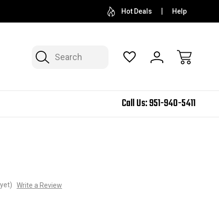
Hot Deals
Help
Search
Call Us:
951-940-5411
yet)
Write a Review