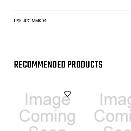
USE JRC MMK04
RECOMMENDED PRODUCTS