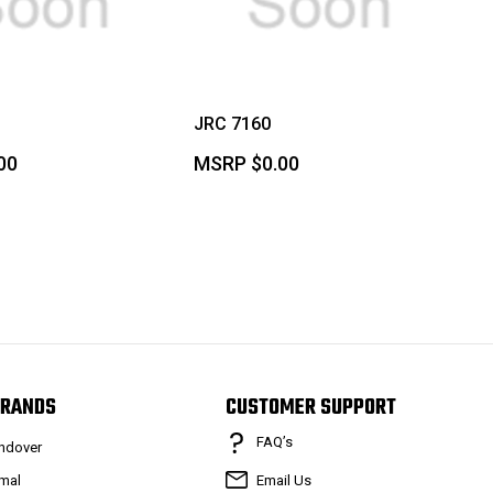
JRC 7160
00
MSRP
$0.00
RANDS
CUSTOMER SUPPORT
FAQ’s
ndover
mal
Email Us