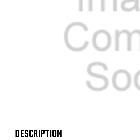
DESCRIPTION