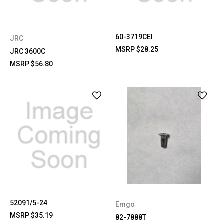
60-3719CEI
JRC
MSRP
$28.25
JRC 3600C
MSRP
$56.80
52091/5-24
Emgo
MSRP
$35.19
82-7888T