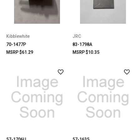
Kibblewhite
JRC
70-1477P
83-1798A
MSRP
$61.29
MSRP
$10.35
57-1706U
57-1635