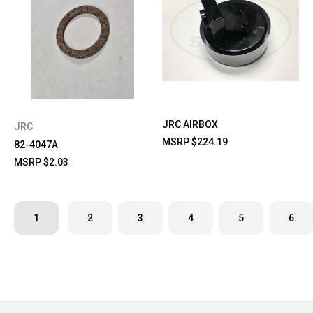
JRC AIRBOX
JRC
MSRP
$224.19
82-4047A
MSRP
$2.03
1
2
3
4
5
6