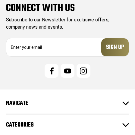
CONNECT WITH US
Subscribe to our Newsletter for exclusive offers,
company news and events.
E
m
a
i
l
A
d
d
r
e
NAVIGATE
s
s
CATEGORIES