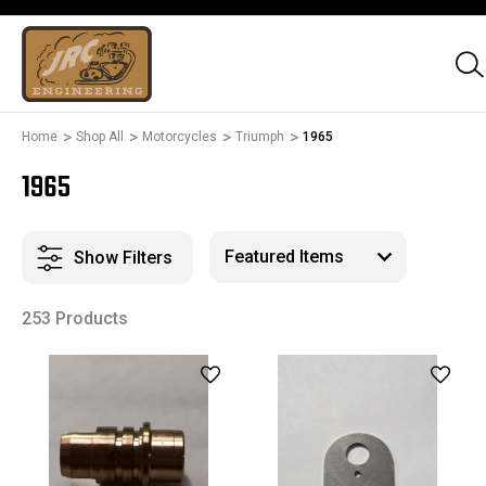
Home
Shop All
Motorcycles
Triumph
1965
1965
Show Filters
253 Products