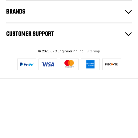
BRANDS
CUSTOMER SUPPORT
© 2026 JRC Engineering Inc |
Sitemap