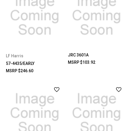
JRC 3601A
LF Harris
MSRP
$103.92
57-4435/EARLY
MSRP
$246.60