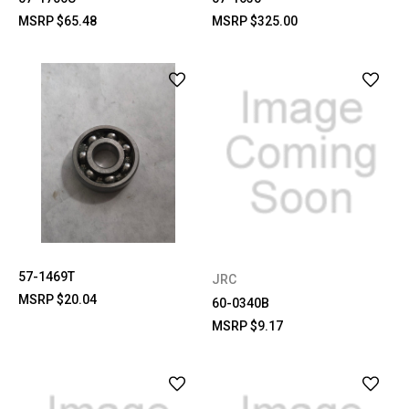
MSRP
$65.48
MSRP
$325.00
57-1469T
JRC
MSRP
$20.04
60-0340B
MSRP
$9.17