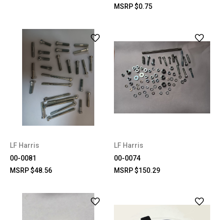
MSRP
$0.75
LF Harris
LF Harris
00-0081
00-0074
MSRP
$48.56
MSRP
$150.29