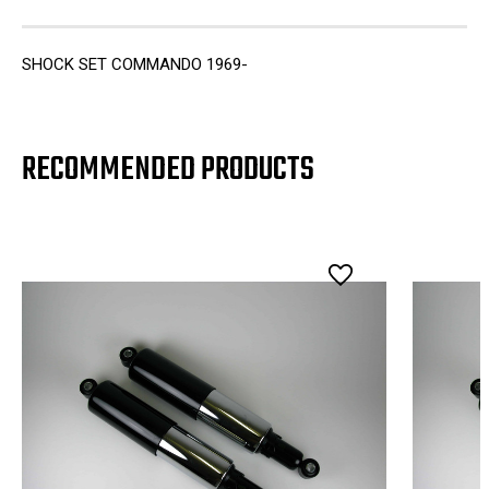
SHOCK SET COMMANDO 1969-
RECOMMENDED PRODUCTS