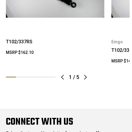
T102/337RS
Emgo
T102/33
MSRP
$162.10
MSRP
$14
1
/
5
CONNECT WITH US