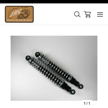
Sale
1
/
1