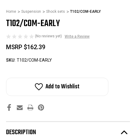
Home
Suspension
Shock sets
T102/COM-EARLY
T102/COM-EARLY
(No reviews yet)
Write a Review
MSRP
$162.39
SKU:
T102/COM-EARLY
Add to Wishlist
DESCRIPTION