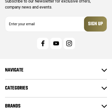
Subscribe to our Newsletter for exclusive offers,
company news and events.
E
m
a
i
l
A
d
d
r
e
NAVIGATE
s
s
CATEGORIES
BRANDS