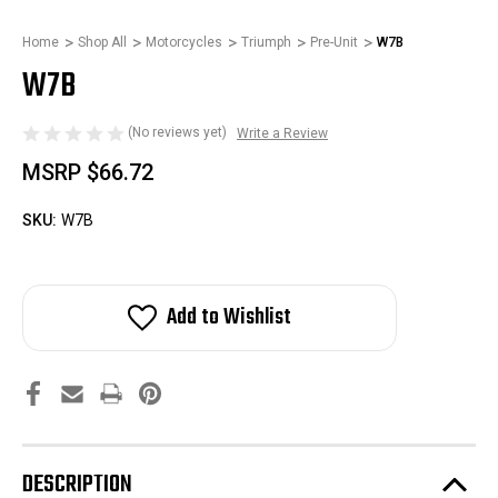
Home
Shop All
Motorcycles
Triumph
Pre-Unit
W7B
W7B
(No reviews yet)
Write a Review
MSRP
$66.72
SKU:
W7B
Add to Wishlist
DESCRIPTION