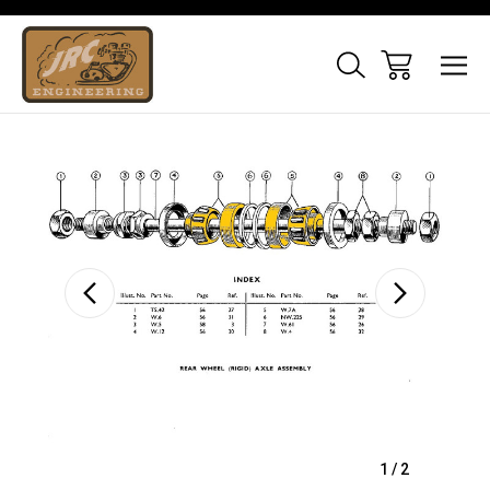
Sale
1
/
2