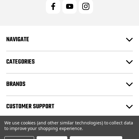
l
A
d
d
r
e
NAVIGATE
s
s
CATEGORIES
BRANDS
CUSTOMER SUPPORT
We use cookies (and other similar technologies) to collect data
© 2026 JRC Engineering Inc |
Sitemap
to improve your shopping experience.