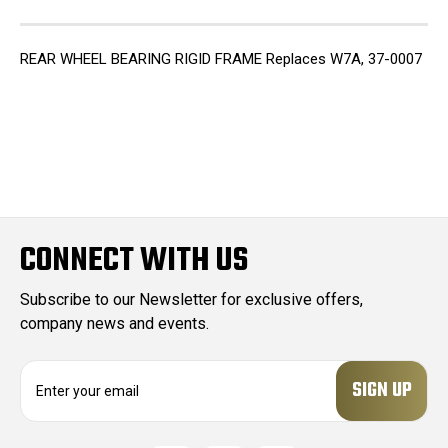
REAR WHEEL BEARING RIGID FRAME Replaces W7A, 37-0007
CONNECT WITH US
Subscribe to our Newsletter for exclusive offers,
company news and events.
E
m
a
i