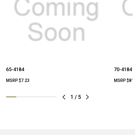
65-4184
70-4184
MSRP
$7.23
MSRP
$81
1
/
5