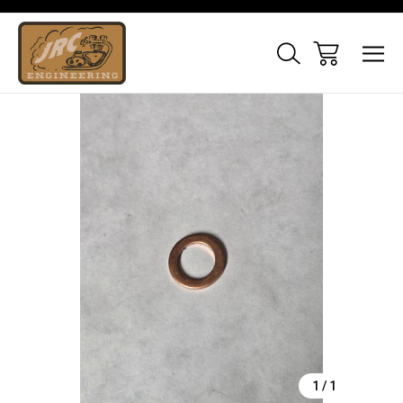
Sale
1
/
1