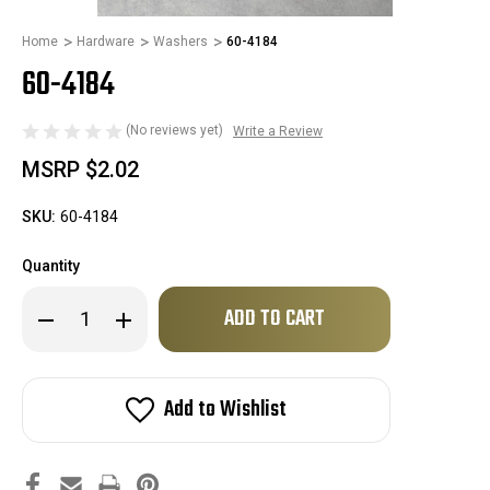
Home
Hardware
Washers
60-4184
60-4184
(No reviews yet)
Write a Review
MSRP
$2.02
SKU:
60-4184
Quantity
Only
Decrease
Increase
left
Quantity
Quantity
of
of
in
60-
60-
stock!
4184
4184
Add to Wishlist