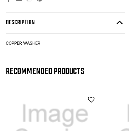
DESCRIPTION
COPPER WASHER
RECOMMENDED PRODUCTS