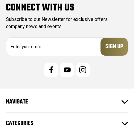
CONNECT WITH US
Subscribe to our Newsletter for exclusive offers,
company news and events.
E
m
a
i
l
A
d
d
r
e
NAVIGATE
s
s
CATEGORIES