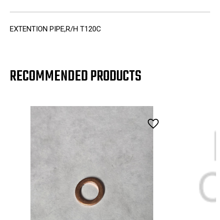
EXTENTION PIPE,R/H T120C
RECOMMENDED PRODUCTS