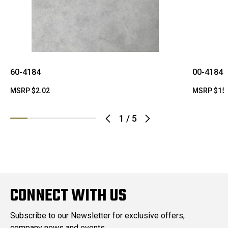
60-4184
00-4184
MSRP
$2.02
MSRP
$15
1
/
5
CONNECT WITH US
Subscribe to our Newsletter for exclusive offers,
company news and events.