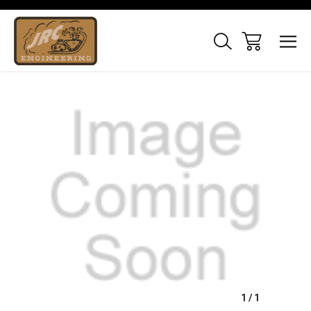
Sale
1
/
1