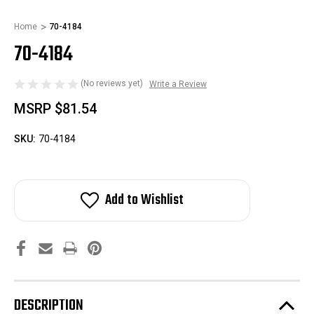
Home
70-4184
70-4184
(No reviews yet)
Write a Review
MSRP
$81.54
SKU:
70-4184
Add to Wishlist
DESCRIPTION