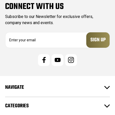
CONNECT WITH US
Subscribe to our Newsletter for exclusive offers,
company news and events.
E
m
a
i
l
A
d
d
r
e
NAVIGATE
s
s
CATEGORIES