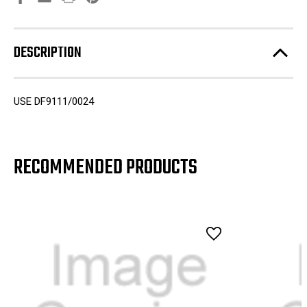
DESCRIPTION
USE DF9111/0024
RECOMMENDED PRODUCTS