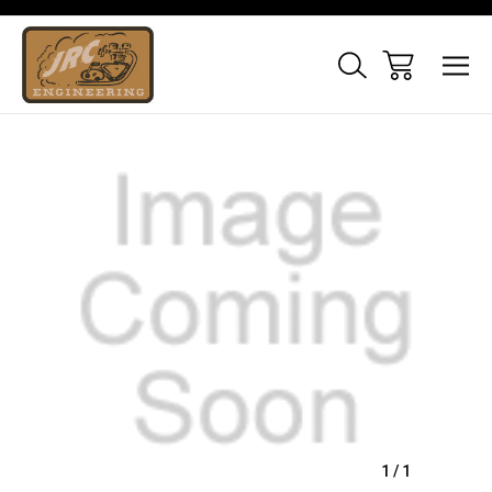
Sale
1
/
1