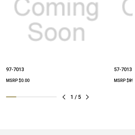
97-7013
57-7013
MSRP
$0.00
MSRP
$89
1
/
5