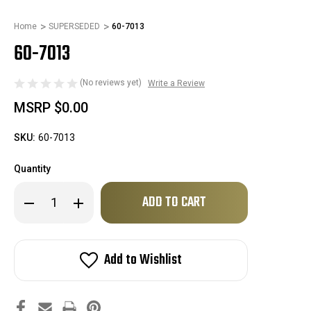
Home
SUPERSEDED
60-7013
60-7013
(No reviews yet)
Write a Review
MSRP
$0.00
SKU:
60-7013
Quantity
Only
Decrease
Increase
left
Quantity
Quantity
of
of
in
60-
60-
stock!
7013
7013
Add to Wishlist