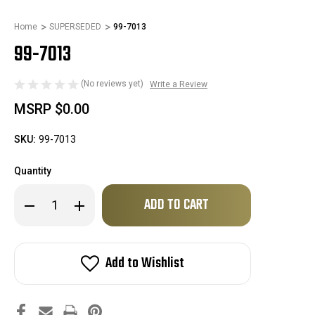
Home
SUPERSEDED
99-7013
99-7013
(No reviews yet)
Write a Review
MSRP
$0.00
SKU:
99-7013
Quantity
Only
Decrease
Increase
left
Quantity
Quantity
of
of
in
99-
99-
stock!
7013
7013
Add to Wishlist