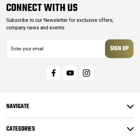
CONNECT WITH US
Subscribe to our Newsletter for exclusive offers,
company news and events.
E
m
a
i
l
A
d
d
r
e
NAVIGATE
s
s
CATEGORIES