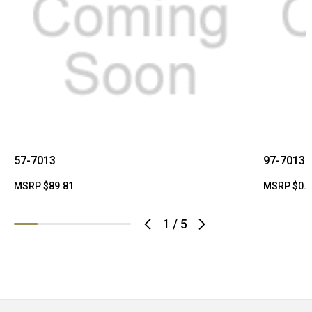
57-7013
97-7013
MSRP
$89.81
MSRP
$0.
1
/
5