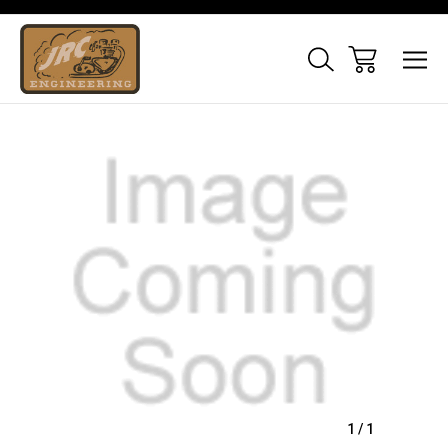
Sale
1
/
1