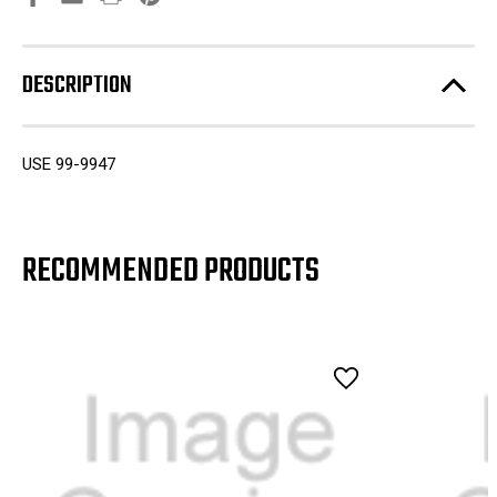
DESCRIPTION
USE 99-9947
RECOMMENDED PRODUCTS