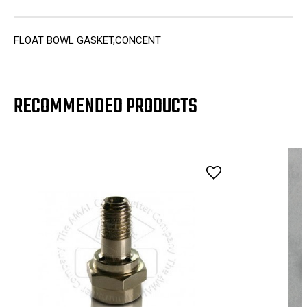
FLOAT BOWL GASKET,CONCENT
RECOMMENDED PRODUCTS