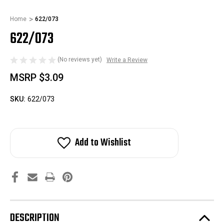
Home
622/073
622/073
(No reviews yet)
Write a Review
MSRP
$3.09
SKU:
622/073
Add to Wishlist
DESCRIPTION