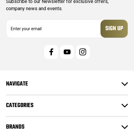
Subscribe to our Newsletter for exclusive offers,
company news and events.
E
m
a
i
l
A
d
d
r
e
NAVIGATE
s
s
CATEGORIES
BRANDS