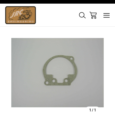
Sale
1
/
1