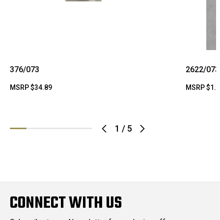
376/073
2622/073
MSRP
$34.89
MSRP
$1.
1
/
5
CONNECT WITH US