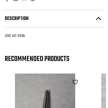
DESCRIPTION
USE 60-3556
RECOMMENDED PRODUCTS