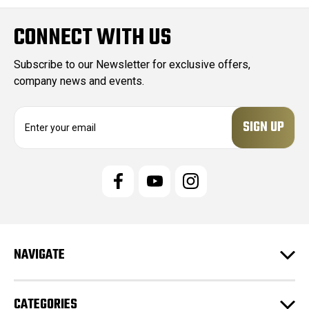
CONNECT WITH US
Subscribe to our Newsletter for exclusive offers,
company news and events.
E
m
a
i
l
A
d
d
r
e
NAVIGATE
s
s
CATEGORIES