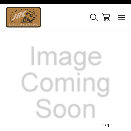
Sale
1
/
1