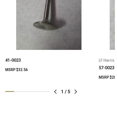
41-0023
LF Harris
57-0023
MSRP
$32.56
MSRP
$20
1
/
5