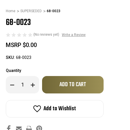
Home
SUPERSEDED
68-0023
68-0023
(No reviews yet)
Write a Review
MSRP
$0.00
SKU:
68-0023
Quantity
Only
Decrease
Increase
left
Quantity
Quantity
of
of
in
68-
68-
stock!
0023
0023
Add to Wishlist