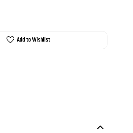
Add to Wishlist