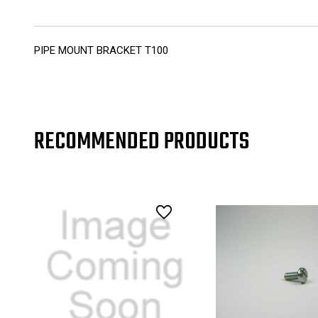
PIPE MOUNT BRACKET T100
RECOMMENDED PRODUCTS