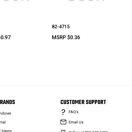
82-4715
0.97
MSRP
$0.36
RANDS
CUSTOMER SUPPORT
FAQ’s
ndover
mal
Email Us
F Harris