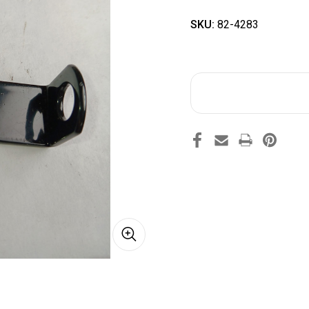
SKU:
82-4283