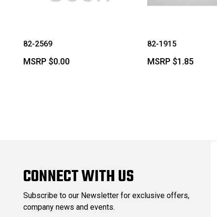
82-2569
82-1915
MSRP
$0.00
MSRP
$1.85
CONNECT WITH US
Subscribe to our Newsletter for exclusive offers,
company news and events.