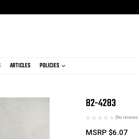
S
ARTICLES
POLICIES
82-4283
Sale
(No reviews 
MSRP
$6.07