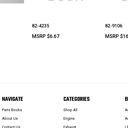
82-4235
82-9106
MSRP
$6.67
MSRP
$16
NAVIGATE
CATEGORIES
B
Parts Books
Shop All
A
About Us
Engine
A
Contact Us
Exhaust
L