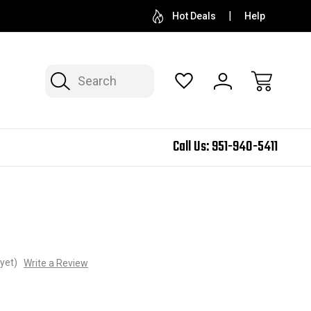
Hot Deals
Help
Search
Call Us:
951-940-5411
yet)
Write a Review