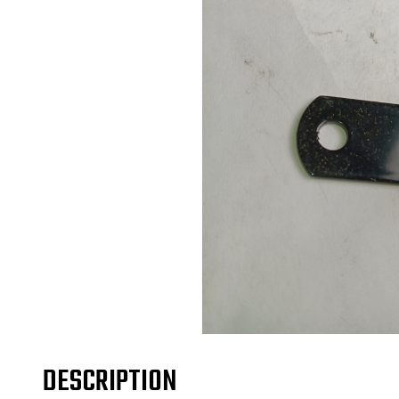
DESCRIPTION