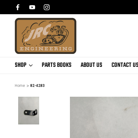
SHOP
PARTS BOOKS
ABOUT US
CONTACT U
Home
82-4283