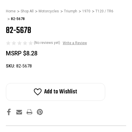
Home
Shop All
Motorcycles
Triumph
1970
T120 / TR6
82-5678
82-5678
(No reviews yet)
Write a Review
MSRP
$8.28
SKU:
82-5678
Add to Wishlist