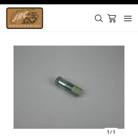
Sale
1
/
1