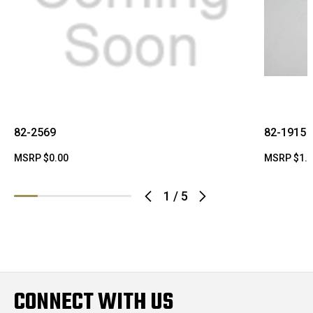
82-2569
82-1915
MSRP
$0.00
MSRP
$1.
1
/
5
CONNECT WITH US