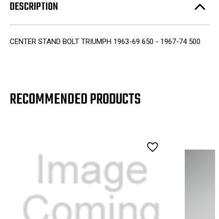
DESCRIPTION
CENTER STAND BOLT TRIUMPH 1963-69 650 - 1967-74 500
RECOMMENDED PRODUCTS