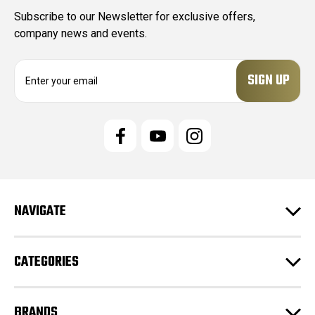
Subscribe to our Newsletter for exclusive offers,
company news and events.
E
m
a
i
l
A
d
d
r
e
NAVIGATE
s
s
CATEGORIES
BRANDS