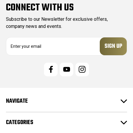
CONNECT WITH US
Subscribe to our Newsletter for exclusive offers,
company news and events.
E
m
a
i
l
A
d
d
r
e
NAVIGATE
s
s
CATEGORIES