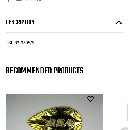
DESCRIPTION
USE 82-9695/6
RECOMMENDED PRODUCTS