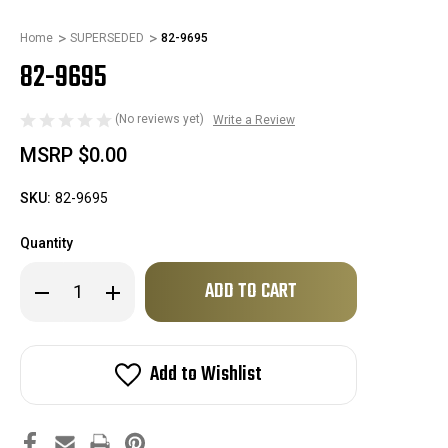
Home
SUPERSEDED
82-9695
82-9695
(No reviews yet)
Write a Review
MSRP
$0.00
SKU:
82-9695
Quantity
Only
Decrease
Increase
left
Quantity
Quantity
of
of
in
82-
82-
stock!
9695
9695
Add to Wishlist