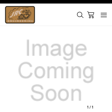
Sale
1
/
1