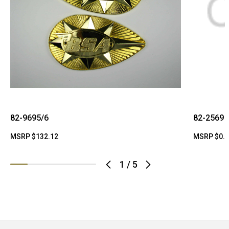
82-9695/6
82-2569
MSRP
$132.12
MSRP
$0.
1
/
5