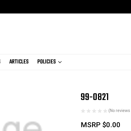
S
ARTICLES
POLICIES
99-0821
Sale
(No reviews 
MSRP
$0.00