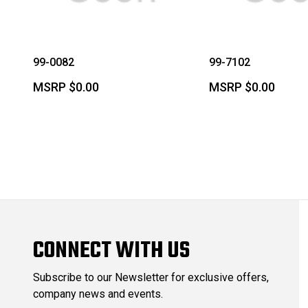
99-0082
99-7102
MSRP
$0.00
MSRP
$0.00
CONNECT WITH US
Subscribe to our Newsletter for exclusive offers,
company news and events.