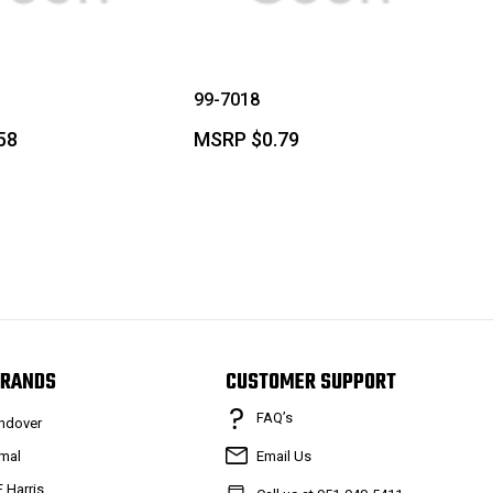
99-7018
58
MSRP
$0.79
RANDS
CUSTOMER SUPPORT
FAQ’s
ndover
mal
Email Us
F Harris