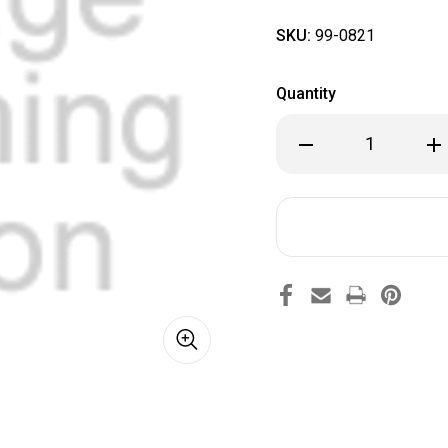
SKU:
99-0821
Quantity
Decrease
Inc
Quantity
Qua
of
of
99-
99-
0821
082