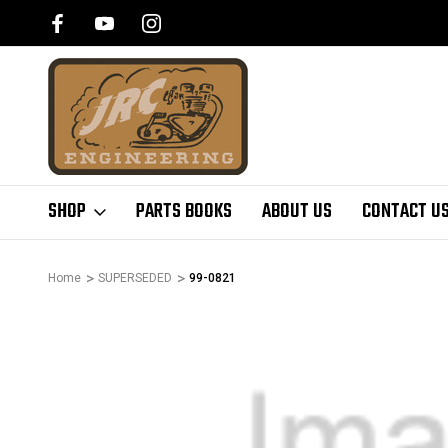
SHOP
PARTS BOOKS
ABOUT US
CONTACT U
Home
SUPERSEDED
99-0821