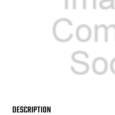
DESCRIPTION