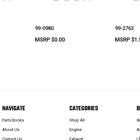
99-0980
99-2763
MSRP
$0.00
MSRP
$1.
NAVIGATE
CATEGORIES
B
Parts Books
Shop All
A
About Us
Engine
A
Contact Us
Exhaust
L