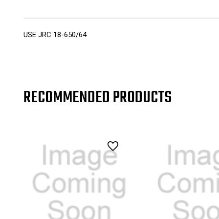
USE JRC 18-650/64
RECOMMENDED PRODUCTS