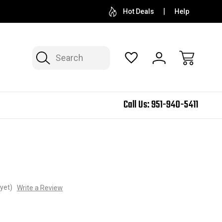
Hot Deals
Help
Search
Call Us:
951-940-5411
yet)
Write a Review