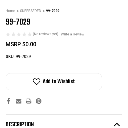
Home
SUPERSEDED
99-7029
99-7029
(No reviews yet)
Write a Review
MSRP
$0.00
SKU:
99-7029
Add to Wishlist
DESCRIPTION