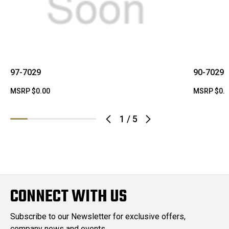
97-7029
90-7029
MSRP
$0.00
MSRP
$0.
1
/
5
CONNECT WITH US
Subscribe to our Newsletter for exclusive offers,
company news and events.