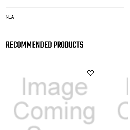
NLA
RECOMMENDED PRODUCTS