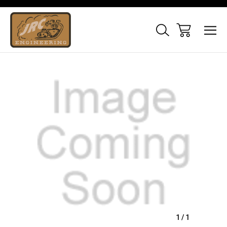
Sale
1
/
1